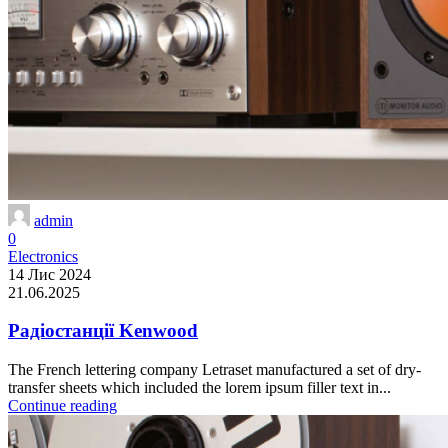
admin
0
Electronics
14 Лис 2024
21.06.2025
Радіостанції Kenwood
The French lettering company Letraset manufactured a set of dry-
transfer sheets which included the lorem ipsum filler text in...
Continue reading