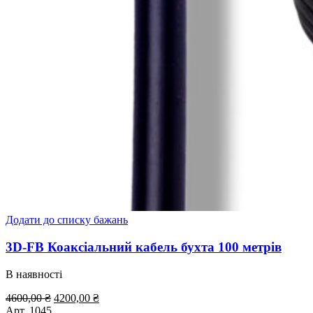
Додати до списку бажань
3D-FB Коаксіальний кабель бухта 100 метрів
В наявності
Оригінальна
Поточна
4600,00
₴
4200,00
₴
ціна:
ціна:
Арт.
1045