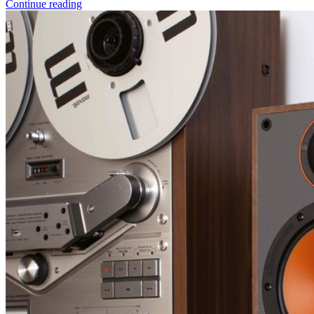
Continue reading