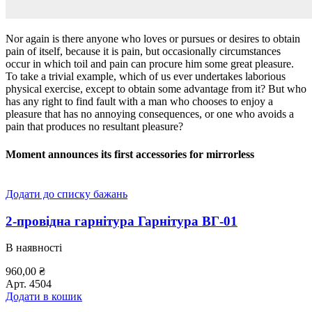
Nor again is there anyone who loves or pursues or desires to obtain
pain of itself, because it is pain, but occasionally circumstances
occur in which toil and pain can procure him some great pleasure.
To take a trivial example, which of us ever undertakes laborious
physical exercise, except to obtain some advantage from it? But who
has any right to find fault with a man who chooses to enjoy a
pleasure that has no annoying consequences, or one who avoids a
pain that produces no resultant pleasure?
Moment announces its first accessories for mirrorless
Додати до списку бажань
2-провідна гарнітура Гарнітура ВГ-01
В наявності
960,00
₴
Арт.
4504
Додати в кошик