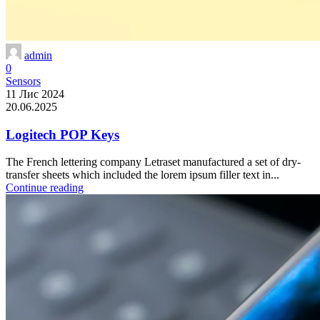
admin
0
Sensors
11 Лис 2024
20.06.2025
Logitech POP Keys
The French lettering company Letraset manufactured a set of dry-
transfer sheets which included the lorem ipsum filler text in...
Continue reading