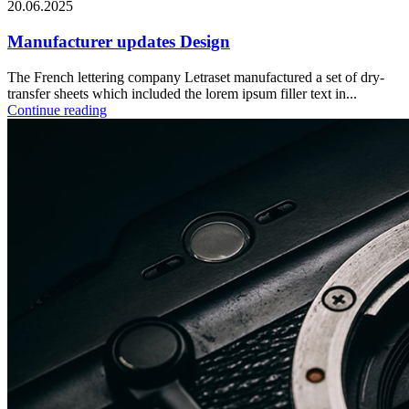
20.06.2025
Manufacturer updates Design
The French lettering company Letraset manufactured a set of dry-
transfer sheets which included the lorem ipsum filler text in...
Continue reading