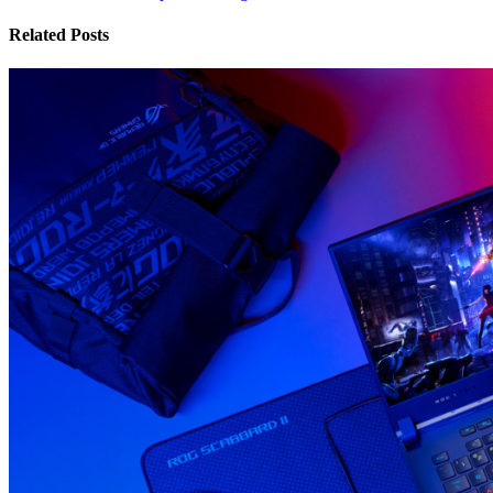
Related Posts