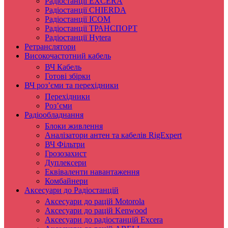
Радіостанції EXCERA
Радіостанції CHIERDA
Радіостанції ICOM
Радіостанції ТРАНСПОРТ
Радіостанції Hytera
Ретранслятори
Високочастотний кабель
ВЧ Кабель
Готові збірки
ВЧ роз’єми та перехідники
Перехідники
Роз’єми
Радіообладнання
Блоки живлення
Аналізатори антен та кабелів RigExpert
ВЧ Фільтри
Грозозахист
Дуплексери
Еквіваленти навантаження
Комбайнери
Аксесуари до Радіостанцій
Аксесуари до рацій Motorola
Аксесуари до рацій Kenwood
Аксесуари до радіостанцій Excera