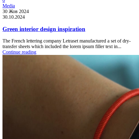
0
Media
30 Жов 2024
30.10.2024
Green interior design inspiration
The French lettering company Letraset manufactured a set of dry-
transfer sheets which included the lorem ipsum filler text in...
Continue reading