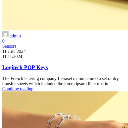
admin
0
Sensors
11 Лис 2024
11.11.2024
Logitech POP Keys
The French lettering company Letraset manufactured a set of dry-
transfer sheets which included the lorem ipsum filler text in...
Continue reading