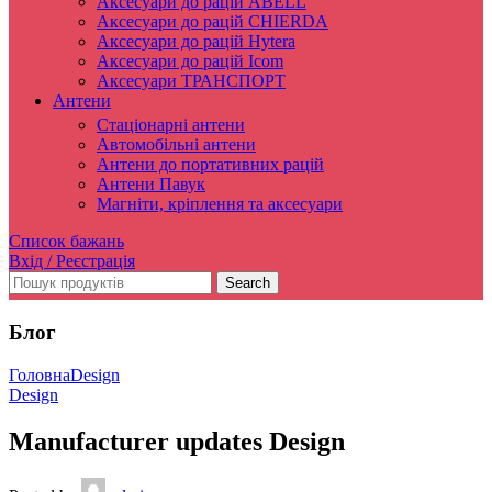
Аксесуари до рацій ABELL
Аксесуари до рацій CHIERDA
Аксесуари до рацій Hytera
Аксесуари до рацій Icom
Аксесуари ТРАНСПОРТ
Антени
Стаціонарні антени
Автомобільні антени
Антени до портативних рацій
Антени Павук
Магніти, кріплення та аксесуари
Список бажань
Вхід / Реєстрація
Search
Блог
Головна
Design
Design
Manufacturer updates Design