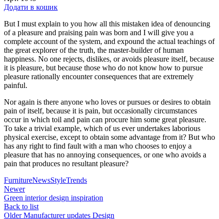
4600,00 ₴.
4200,00 ₴.
Додати в кошик
But I must explain to you how all this mistaken idea of denouncing
of a pleasure and praising pain was born and I will give you a
complete account of the system, and expound the actual teachings of
the great explorer of the truth, the master-builder of human
happiness. No one rejects, dislikes, or avoids pleasure itself, because
it is pleasure, but because those who do not know how to pursue
pleasure rationally encounter consequences that are extremely
painful.
Nor again is there anyone who loves or pursues or desires to obtain
pain of itself, because it is pain, but occasionally circumstances
occur in which toil and pain can procure him some great pleasure.
To take a trivial example, which of us ever undertakes laborious
physical exercise, except to obtain some advantage from it? But who
has any right to find fault with a man who chooses to enjoy a
pleasure that has no annoying consequences, or one who avoids a
pain that produces no resultant pleasure?
Furniture
News
Style
Trends
Newer
Green interior design inspiration
Back to list
Older
Manufacturer updates Design