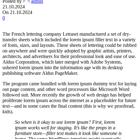
Posted by
admin
21.10.2024
On 21.10.2024
0
The French lettering company Letraset manufactured a set of dry-
transfer sheets which included the lorem ipsum filler text in a variety
of fonts, sizes, and layouts. These sheets of lettering could be rubbed
on anywhere and were quickly adopted by graphic artists, printers,
architects, and advertisers for their professional look and ease of use.
Aldus Corporation, which later merged with Adobe Systems,
ushered lorem ipsum into the information age with its desktop
publishing software Aldus PageMaker.
The program came bundled with lorem ipsum dummy text for laying
out page content, and other word processors like Microsoft Word
followed suit. More recently the growth of web design has helped
proliferate lorem ipsum across the internet as a placeholder for future
text—and in some cases the final content (this is why we proofread,
kids).
So when is it okay to use lorem ipsum? First, lorem
ipsum works well for staging. It’s like the props in a
furniture store—filler text makes it look like someone is
home. The same WordPress template might eventually