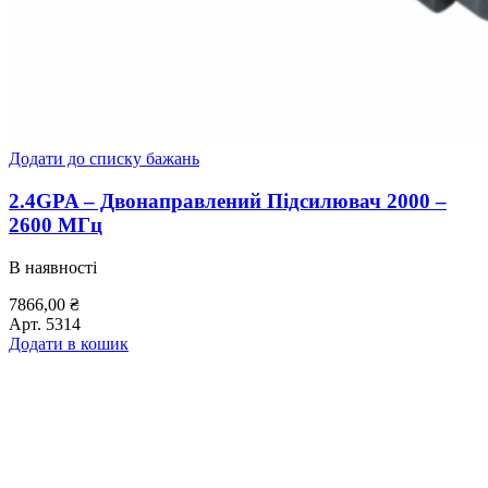
Додати до списку бажань
2.4GPA – Двонаправлений Підсилювач 2000 –
2600 МГц
В наявності
7866,00
₴
Арт.
5314
Додати в кошик