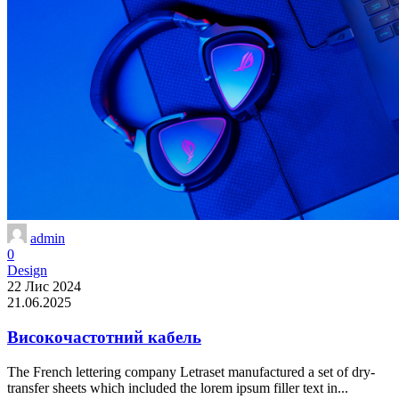
admin
0
Design
22 Лис 2024
21.06.2025
Високочастотний кабель
The French lettering company Letraset manufactured a set of dry-
transfer sheets which included the lorem ipsum filler text in...