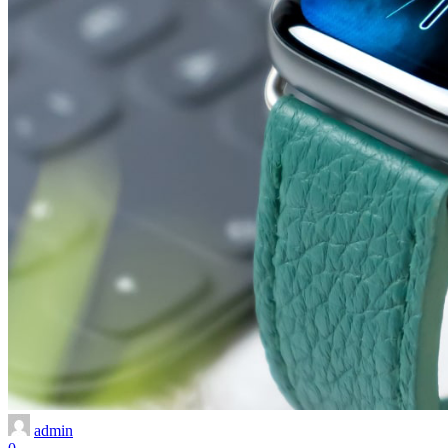
admin