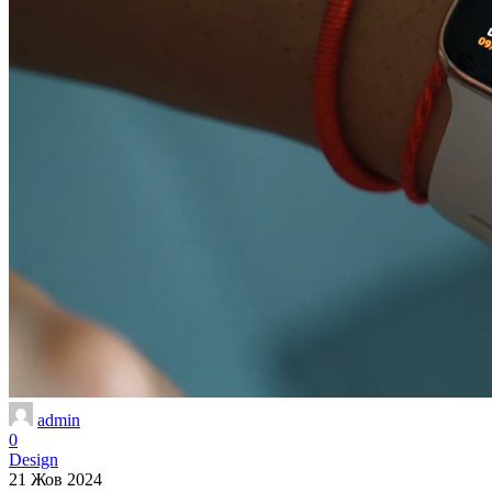
admin
0
Design
21 Жов 2024