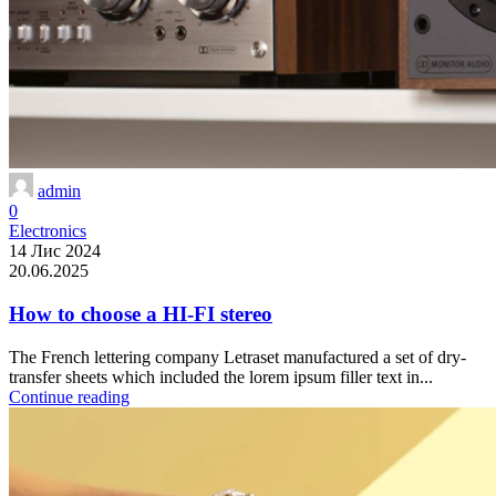
admin
0
Electronics
14 Лис 2024
20.06.2025
How to choose a HI-FI stereo
The French lettering company Letraset manufactured a set of dry-
transfer sheets which included the lorem ipsum filler text in...
Continue reading