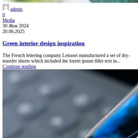
admin
0
Media
30 Жов 2024
20.06.2025
Green interior design inspiration
The French lettering company Letraset manufactured a set of dry-
transfer sheets which included the lorem ipsum filler text in...
Continue reading