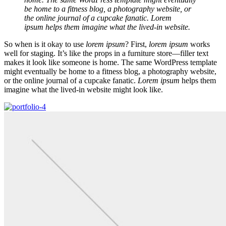
be home to a fitness blog, a photography website, or
the online journal of a cupcake fanatic. Lorem
ipsum helps them imagine what the lived-in website.
So when is it okay to use
lorem ipsum
? First,
lorem ipsum
works
well for staging. It’s like the props in a furniture store—filler text
makes it look like someone is home. The same WordPress template
might eventually be home to a fitness blog, a photography website,
or the online journal of a cupcake fanatic.
Lorem ipsum
helps them
imagine what the lived-in website might look like.