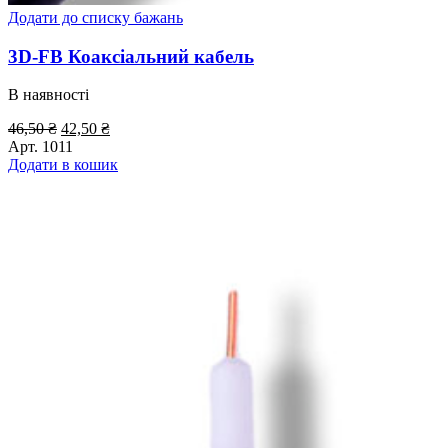
Додати до списку бажань
3D-FB Коаксіальний кабель
В наявності
Оригінальна
Поточна
46,50
₴
42,50
₴
ціна:
ціна:
Арт.
1011
46,50 ₴.
42,50 ₴.
Додати в кошик